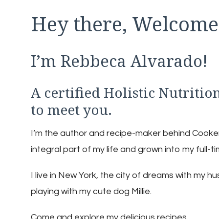
Hey there, Welcome
I’m Rebbeca Alvarado!
A certified Holistic Nutritio
to meet you.
I’m the author and recipe-maker behind Cookery.
integral part of my life and grown into my full-t
I live in New York, the city of dreams with my 
playing with my cute dog Millie.
Come and explore my delicious recipes.