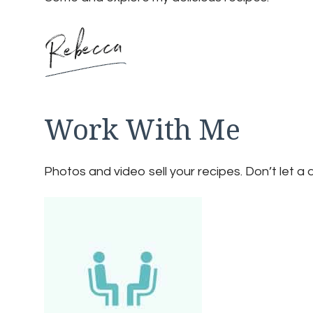
Work With Me
Photos and video sell your recipes. Don’t let a 