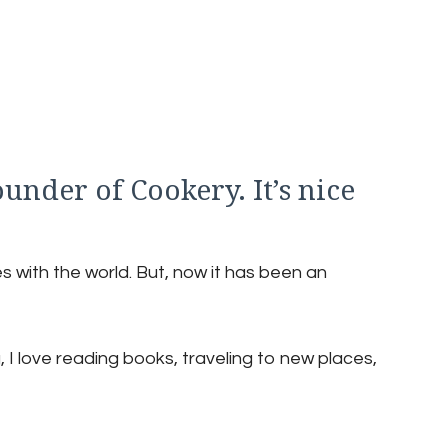
ounder of Cookery. It’s nice
s with the world. But, now it has been an
 I love reading books, traveling to new places,