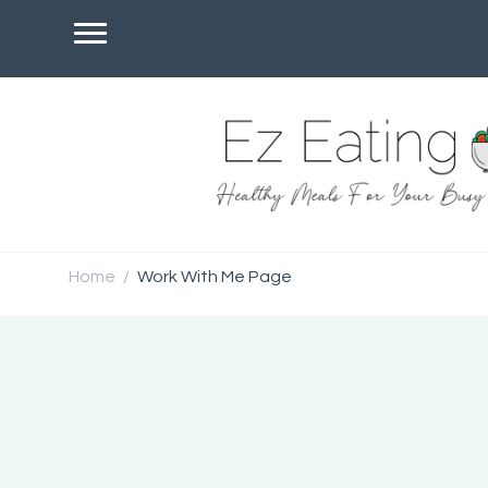
Home
Work With Me Page
/