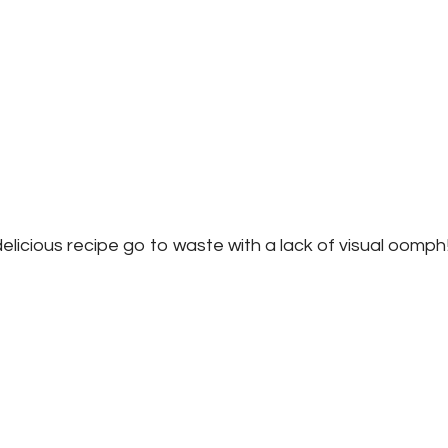
delicious recipe go to waste with a lack of visual oomph