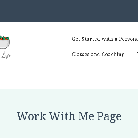
Get Started with a Persona
Classes and Coaching
Work With Me Page