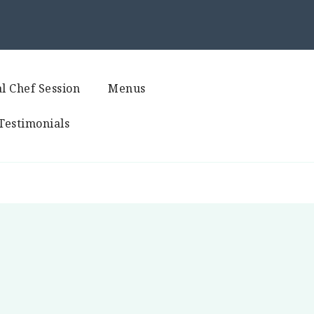
l Chef Session
Menus
Testimonials