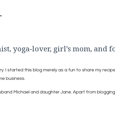
.
nist, yoga-lover, girl’s mom, and f
 I started this blog merely as a fun to share my recipe
ime business.
husband Michael and daughter Jane. Apart from blogging,