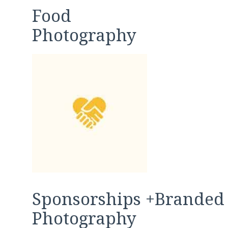
Food
Photography
Sponsorships +Branded
Photography