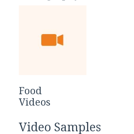
Food
Videos
Video Samples