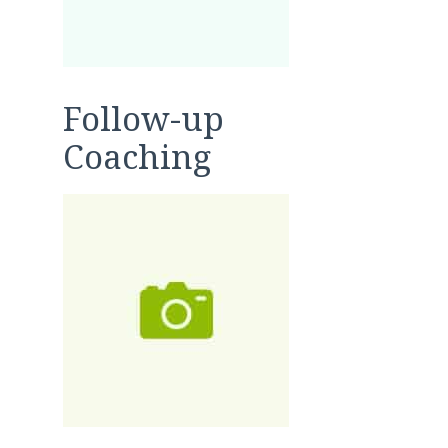
Follow-up
Coaching